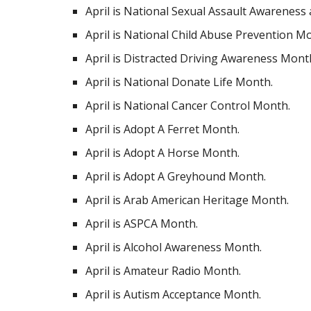
April is National Sexual Assault Awareness
April is National Child Abuse Prevention M
April is Distracted Driving Awareness Mont
April is National Donate Life Month.
April is National Cancer Control Month.
April is Adopt A Ferret Month.
April is Adopt A Horse Month.
April is Adopt A Greyhound Month.
April is Arab American Heritage Month.
April is ASPCA Month.
April is Alcohol Awareness Month.
April is Amateur Radio Month.
April is Autism Acceptance Month.