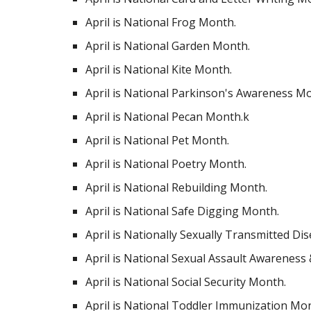
April is National Frog Month.
April is National Garden Month.
April is National Kite Month.
April is National Parkinson's Awareness M
April is National Pecan Month.k
April is National Pet Month.
April is National Poetry Month.
April is National Rebuilding Month.
April is National Safe Digging Month.
April is Nationally Sexually Transmitted D
April is National Sexual Assault Awareness
April is National Social Security Month.
April is National Toddler Immunization Mo