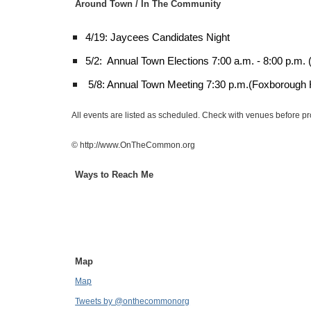
Around Town / In The Community
4/19: Jaycees Candidates Night
5/2: Annual Town Elections 7:00 a.m. - 8:00 p.m.
5/8: Annual Town Meeting 7:30 p.m.(Foxborough 
All events are listed as scheduled. Check with venues before p
© http://www.OnTheCommon.org
Ways to Reach Me
Map
Map
Tweets by @onthecommonorg