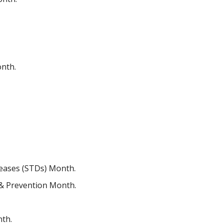
onth.
iseases (STDs) Month.
 & Prevention Month.
nth.