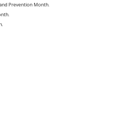
 and Prevention Month.
onth.
h.