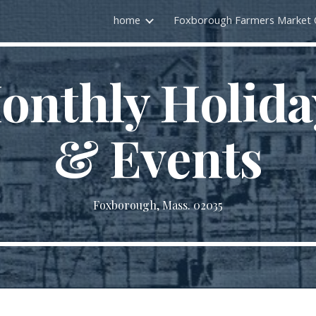
home
ip to main content
Skip to navigat
onthly Holida
& Events
Foxborough, Mass. 02035