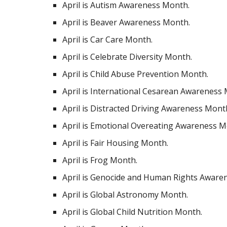
April is Autism Awareness Month.
April is Beaver Awareness Month.
April is Car Care Month.
April is Celebrate Diversity Month.
April is Child Abuse Prevention Month.
April is International Cesarean Awareness
April is Distracted Driving Awareness Mont
April is Emotional Overeating Awareness M
April is Fair Housing Month.
April is Frog Month.
April is Genocide and Human Rights Aware
April is Global Astronomy Month.
April is Global Child Nutrition Month.