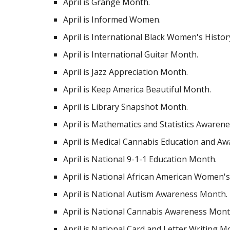
April is Grange Month.
April is Informed Women.
April is International Black Women's Histo
April is International Guitar Month.
April is Jazz Appreciation Month.
April is Keep America Beautiful Month.
April is Library Snapshot Month.
April is Mathematics and Statistics Aware
April is Medical Cannabis Education and Aw
April is National 9-1-1 Education Month.
April is National African American Women's
April is National Autism Awareness Month.
April is National Cannabis Awareness Mont
April is National Card and Letter Writing M