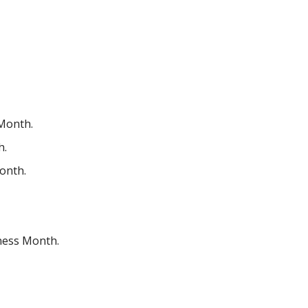
 Month.
h.
onth.
ness Month.