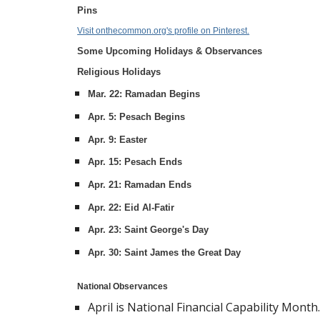
Pins
Visit onthecommon.org's profile on Pinterest.
Some Upcoming Holidays & Observances
Religious Holidays
Mar. 22: Ramadan Begins
Apr. 5: Pesach Begins
Apr. 9: Easter
Apr. 15: Pesach Ends
Apr. 21: Ramadan Ends
Apr. 22: Eid Al-Fatir
Apr. 23: Saint George's Day
Apr. 30: Saint James the Great Day
National Observances
April is National Financial Capability Month.