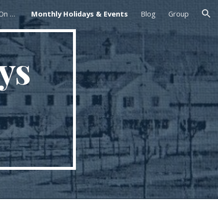
Foxborough Farmers Market On The Common
Monthly Holidays & Events
Blog
Group
ion
ys