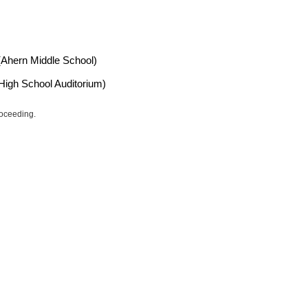
 (Ahern Middle School)
High School Auditorium)
roceeding.