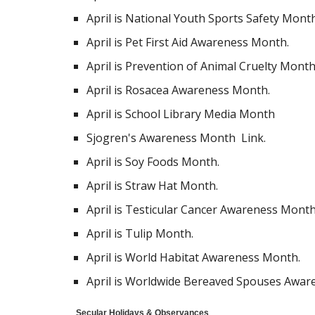
April is National Youth Sports Safety Month
April is Pet First Aid Awareness Month.
April is Prevention of Animal Cruelty Month
April is Rosacea Awareness Month.
April is School Library Media Month
Sjogren's Awareness Month Link.
April is Soy Foods Month.
April is Straw Hat Month.
April is Testicular Cancer Awareness Month
April is Tulip Month.
April is World Habitat Awareness Month.
April is Worldwide Bereaved Spouses Awar
Secular Holidays & Observances