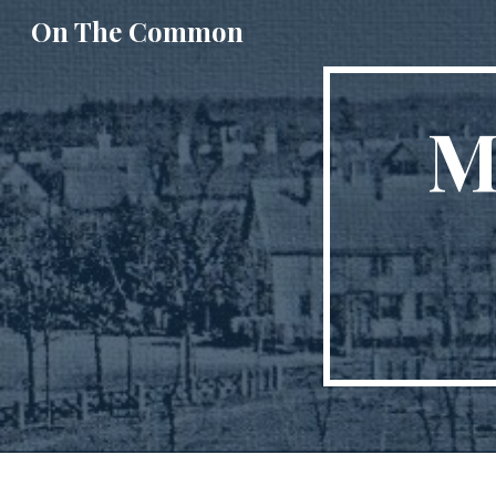
On The Common
Sk
M