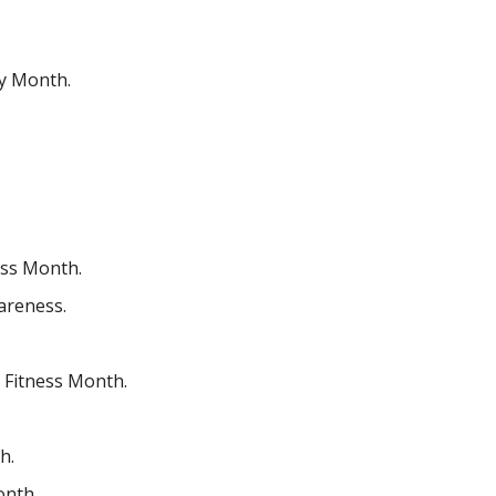
ry Month.
ness Month.
areness.
 Fitness Month.
h.
onth.