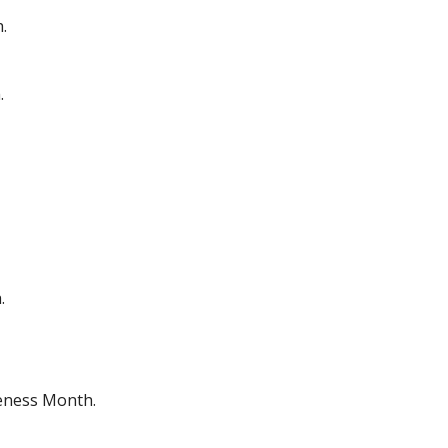
.
.
.
eness Month.