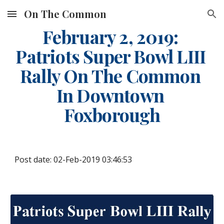
On The Common
Skip to main content
Skip to navigation
February 2, 2019: 
Patriots Super Bowl LIII 
Rally On The Common 
In Downtown 
Foxborough
Post date: 02-Feb-2019 03:46:53