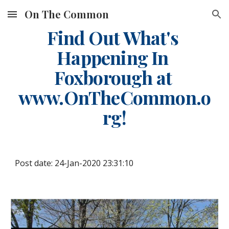
On The Common
Skip to main content
Skip to navigation
Find Out What's 
Happening In 
Foxborough at 
www.OnTheCommon.o
rg!
Post date: 24-Jan-2020 23:31:10