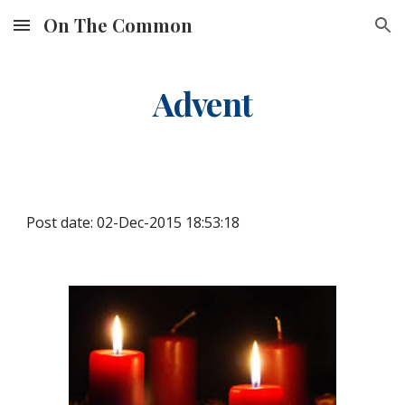
On The Common
Skip to main content
Skip to navigation
Advent
Post date: 02-Dec-2015 18:53:18