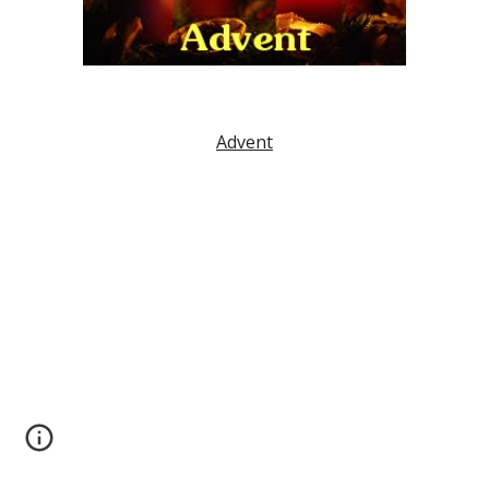
Advent