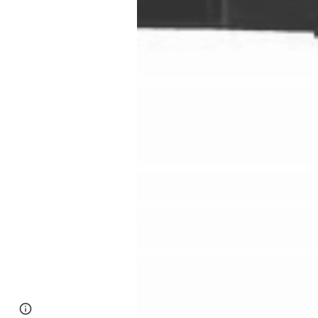
Google Sites
Report abuse