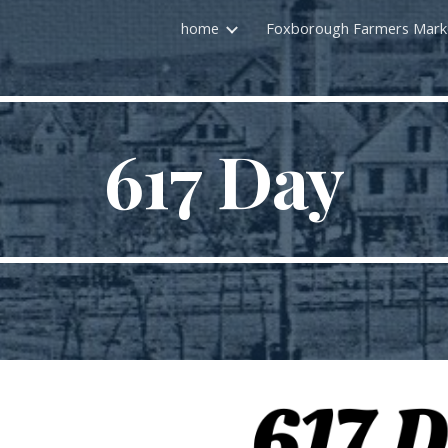
home
ip to main content
Skip to navigat
617 Day