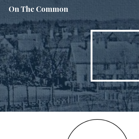
On The Common
Sk