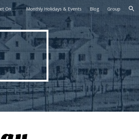
Foxborough Farmers Market On The Common
Monthly Holidays & Events
Blog
Group
ion