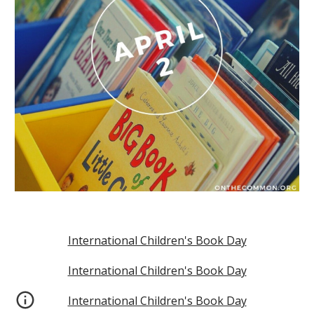
International Children's Book Day
International Children's Book Day
International Children's Book Day