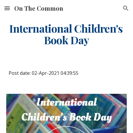
On The Common
Skip to main content
Skip to navigation
International Children's 
Book Day
Post date: 02-Apr-2021 04:39:55