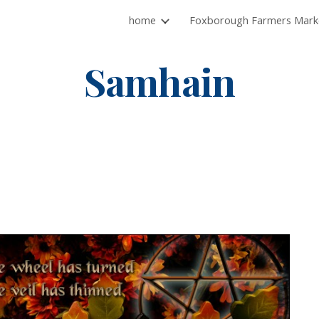
home
ip to main content
Skip to navigat
Samhain