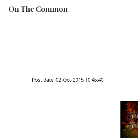
On The Common
Sk
Post date: 02-Oct-2015 10:45:40