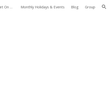
Foxborough Farmers Market On The Common
Monthly Holidays & Events
Blog
Group
ion