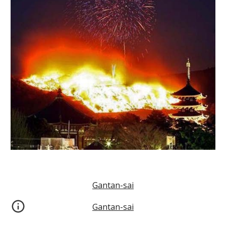
Gantan-sai
Gantan-sai