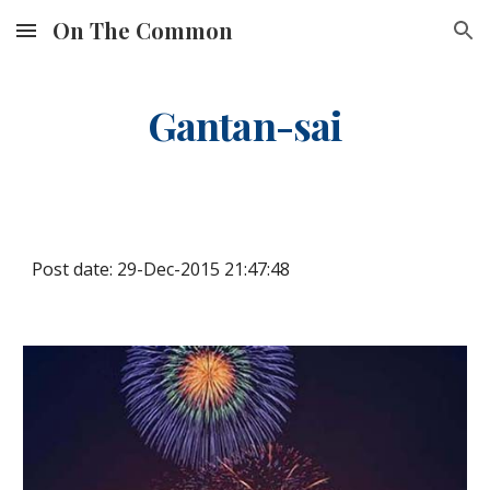
On The Common
Skip to main content
Skip to navigation
Gantan-sai
Post date: 29-Dec-2015 21:47:48