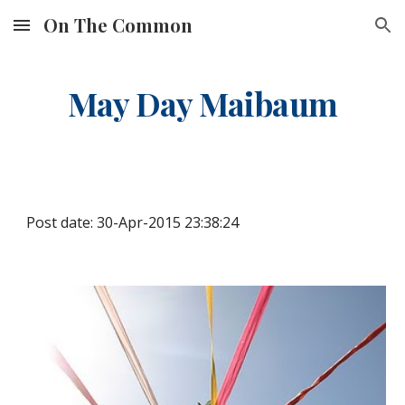
On The Common
Skip to main content
Skip to navigation
May Day Maibaum
Post date: 30-Apr-2015 23:38:24