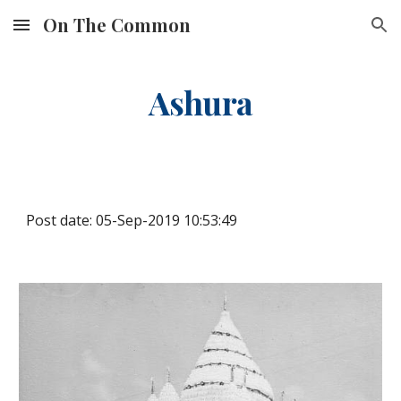
On The Common
Skip to main content
Skip to navigation
Ashura
Post date: 05-Sep-2019 10:53:49