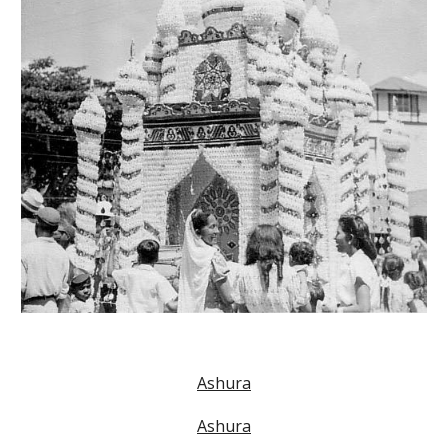
Ashura
Ashura