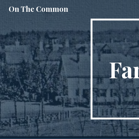
On The Common
Sk
Fa