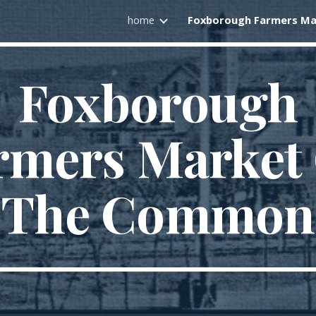
home
ip to main content
Skip to navigat
Foxborough
rmers Market
The Common