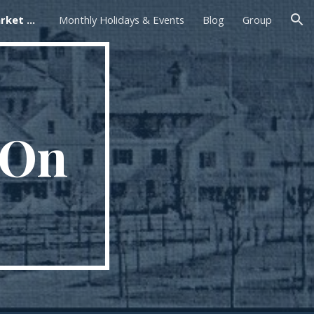
Foxborough Farmers Market On The Common
Monthly Holidays & Events
Blog
Group
ion
 On