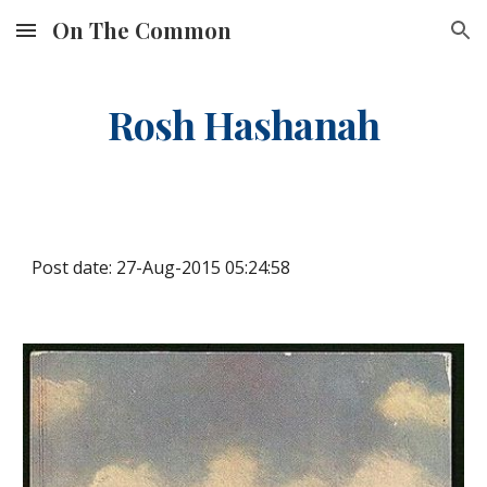
On The Common
Skip to main content
Skip to navigation
Rosh Hashanah
Post date: 27-Aug-2015 05:24:58