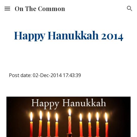
On The Common
Skip to main content
Skip to navigation
Happy Hanukkah 2014
Post date: 02-Dec-2014 17:43:39