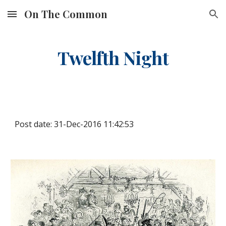
On The Common
Skip to main content
Skip to navigation
Twelfth Night
Post date: 31-Dec-2016 11:42:53