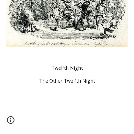
Twelfth Night
The Other Twelfth Night