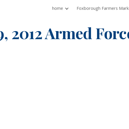
home
ip to main content
Skip to navigat
9, 2012 Armed Forc