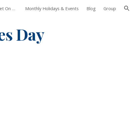
Foxborough Farmers Market On The Common
Monthly Holidays & Events
Blog
Group
ion
es Day