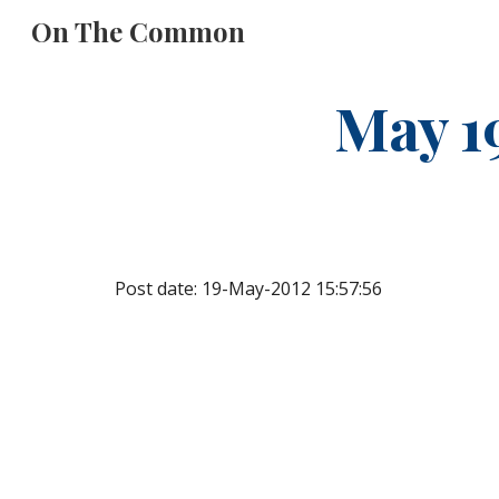
On The Common
Sk
May 1
Post date: 19-May-2012 15:57:56