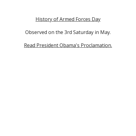
History of Armed Forces Day
Observed on the 3rd Saturday in May.
Read President Obama's Proclamation.