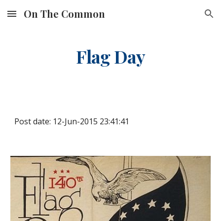
On The Common
Skip to main content
Skip to navigation
Flag Day
Post date: 12-Jun-2015 23:41:41