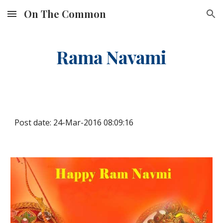
On The Common
Skip to main content
Skip to navigation
Rama Navami
Post date: 24-Mar-2016 08:09:16