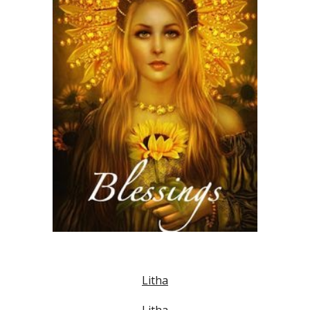
Litha