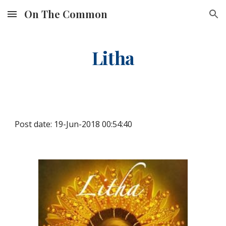
On The Common
Skip to main content
Skip to navigation
Litha
Post date: 19-Jun-2018 00:54:40