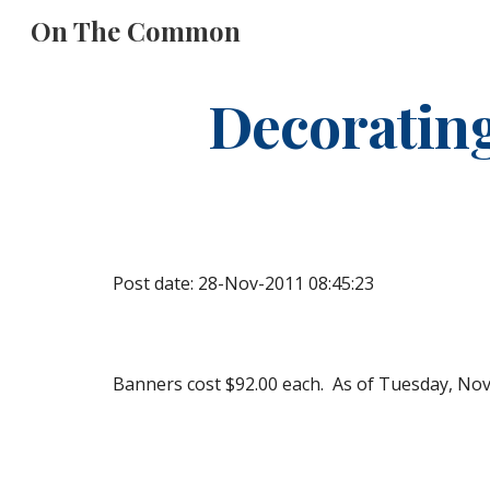
On The Common
Sk
Decoratin
Post date: 28-Nov-2011 08:45:23
Banners cost $92.00 each.  As of Tuesday, Nove