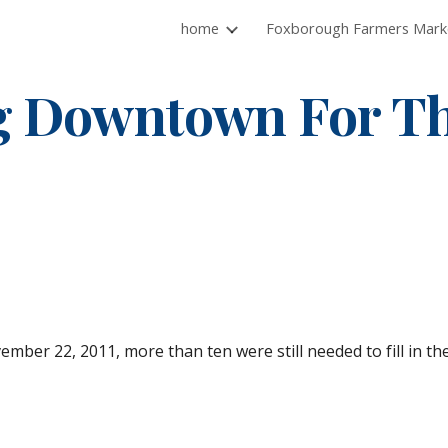
home
ip to main content
Skip to navigat
g Downtown For Th
mber 22, 2011, more than ten were still needed to fill in th