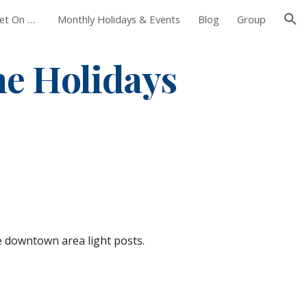
Foxborough Farmers Market On The Common
Monthly Holidays & Events
Blog
Group
ion
e Holidays
e downtown area light posts. 