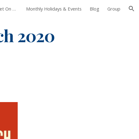
Foxborough Farmers Market On The Common
Monthly Holidays & Events
Blog
Group
ion
h 2020