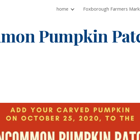
home
ip to main content
Skip to navigat
mon Pumpkin Patc