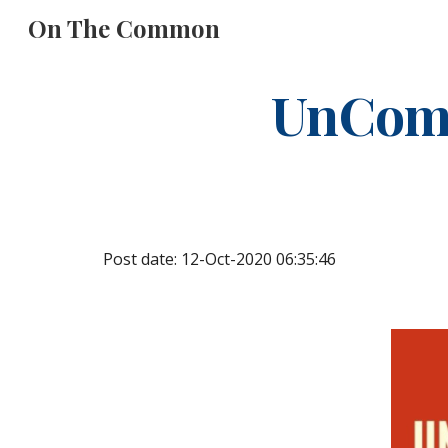
On The Common
Sk
UnCom
Post date: 12-Oct-2020 06:35:46