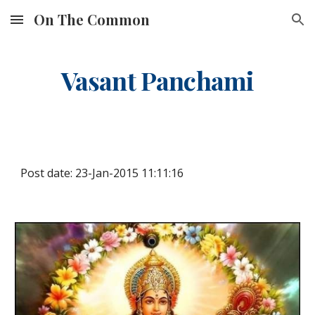
On The Common
Skip to main content
Skip to navigation
Vasant Panchami
Post date: 23-Jan-2015 11:11:16