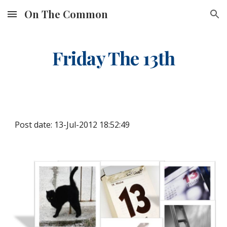
On The Common
Skip to main content
Skip to navigation
Friday The 13th
Post date: 13-Jul-2012 18:52:49