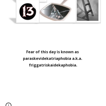
Fear of this day is known as 
paraskevidekatriaphobia a.k.a. 
friggatriskaidekaphobia.