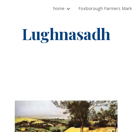
home
ip to main content
Skip to navigat
Lughnasadh