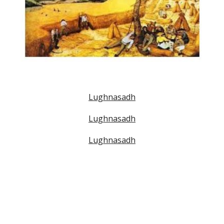
Lughnasadh
Lughnasadh
Lughnasadh