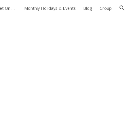
Foxborough Farmers Market On The Common
Monthly Holidays & Events
Blog
Group
ion