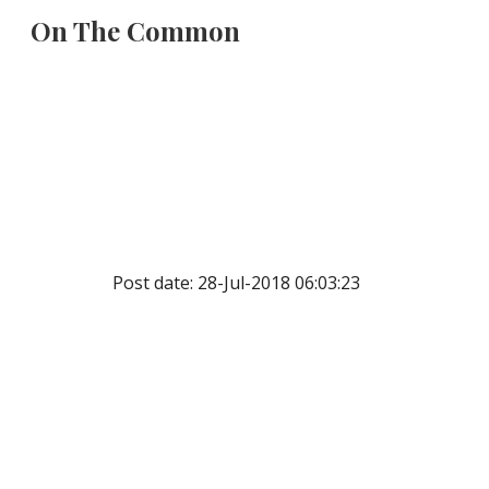
On The Common
Sk
Post date: 28-Jul-2018 06:03:23