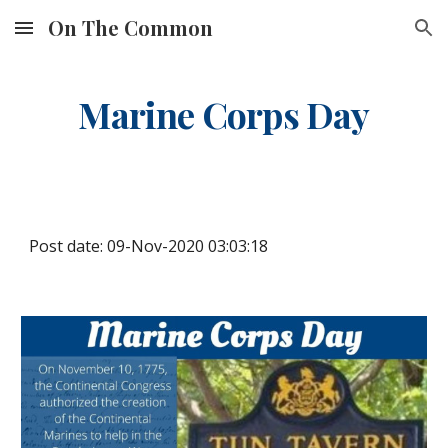
On The Common
Skip to main content
Skip to navigation
Marine Corps Day
Post date: 09-Nov-2020 03:03:18