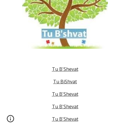
Tu B'Shevat
Tu BiShvat
Tu B'Shevat
Tu B'Shevat
Tu B'Shevat