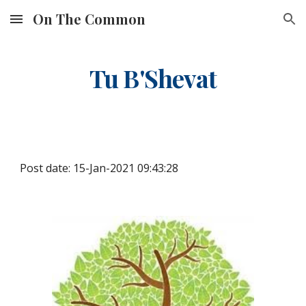
On The Common
Skip to main content
Skip to navigation
Tu B'Shevat
Post date: 15-Jan-2021 09:43:28