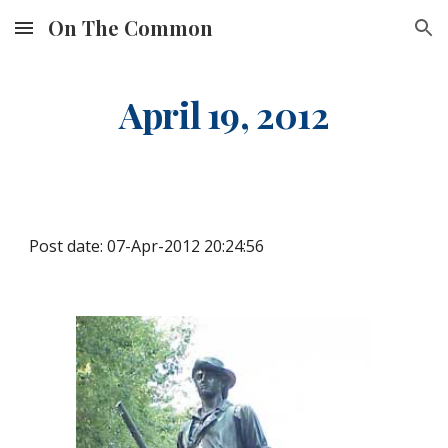
On The Common
Skip to main content
Skip to navigation
April 19, 2012
Post date: 07-Apr-2012 20:24:56