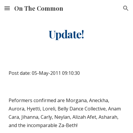
On The Common
Skip to main content
Skip to navigation
Update!
Post date: 05-May-2011 09:10:30
Peformers confirmed are Morgana, Aneckha, 
Aurora, Hyetti, Loreli, Belly Dance Collective, Anam 
Cara, Jihanna, Carly, Neylan, Alizah Afet, Asharah, 
and the incomparable Za-Beth! 