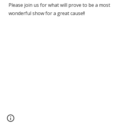
Please join us for what will prove to be a most 
wonderful show for a great cause!!