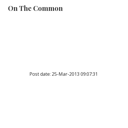
On The Common
Sk
Post date: 25-Mar-2013 09:07:31