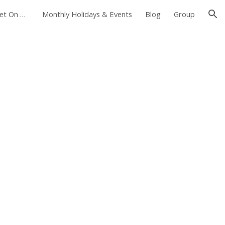
Foxborough Farmers Market On The Common
Monthly Holidays & Events
Blog
Group
ion