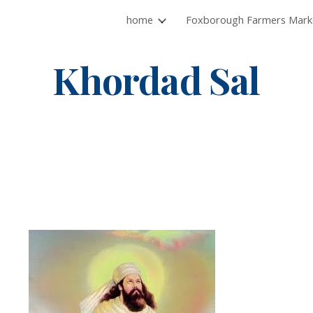
home
ip to main content
Skip to navigat
Khordad Sal