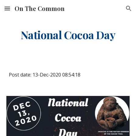
On The Common
Skip to main content
Skip to navigation
National Cocoa Day
Post date: 13-Dec-2020 08:54:18