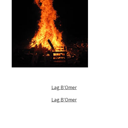
Lag B'Omer
Lag B'Omer