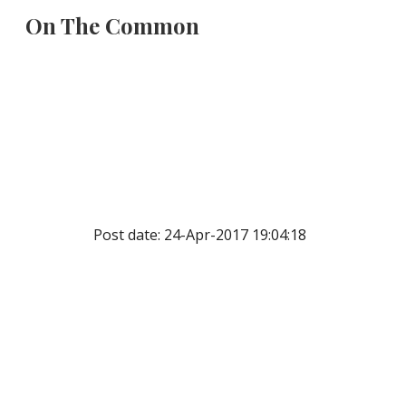
On The Common
Sk
Post date: 24-Apr-2017 19:04:18