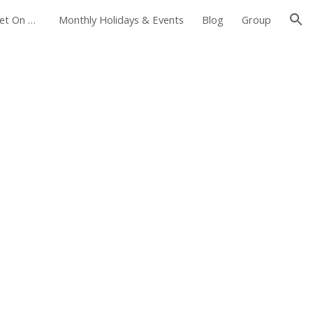
Foxborough Farmers Market On The Common
Monthly Holidays & Events
Blog
Group
ion