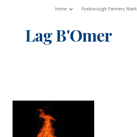
home
ip to main content
Skip to navigat
Lag B'Omer