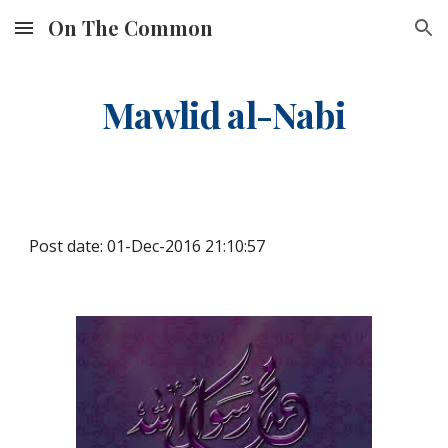
On The Common
Skip to main content
Skip to navigation
Mawlid al-Nabi
Post date: 01-Dec-2016 21:10:57