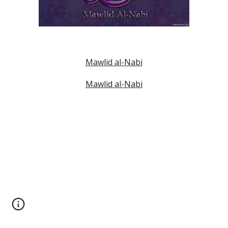
Mawlid al-Nabi
Mawlid al-Nabi